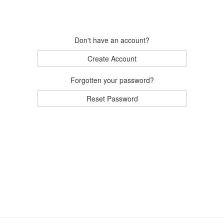
Don't have an account?
Create Account
Forgotten your password?
Reset Password