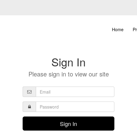
Home
Pr
Sign In
Please sign in to view our site
Sign In