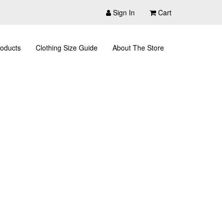
Sign In
Cart
oducts
Clothing Size Guide
About The Store