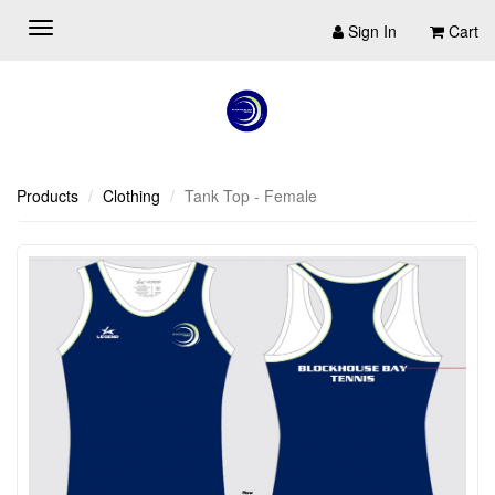
Sign In
Cart
Products
Clothing
Tank Top - Female