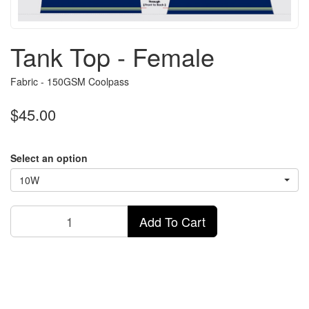
Tank Top - Female
Fabric - 150GSM Coolpass
$45.00
Select an option
10W
Add To Cart