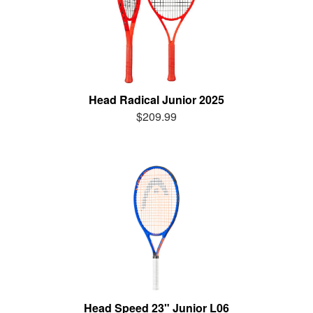
Head Radical Junior 2025
$209.99
Head Speed 23" Junior L06