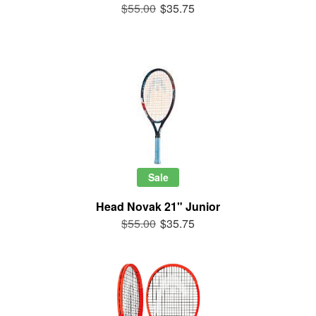
$55.00
$35.75
Sale
Head Novak 21" Junior
$55.00
$35.75