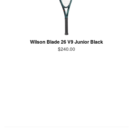
Wilson Blade 26 V9 Junior Black
$240.00