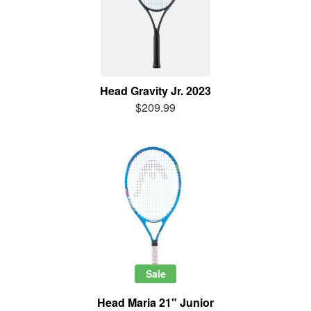
Head Gravity Jr. 2023
$209.99
Sale
Head Maria 21" Junior