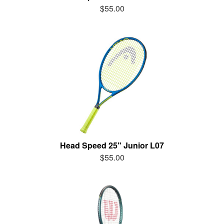
$55.00
Head Speed 25" Junior L07
$55.00