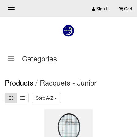
Sign In
Cart
Categories
Products
/
Racquets - Junior
Sort: A-Z